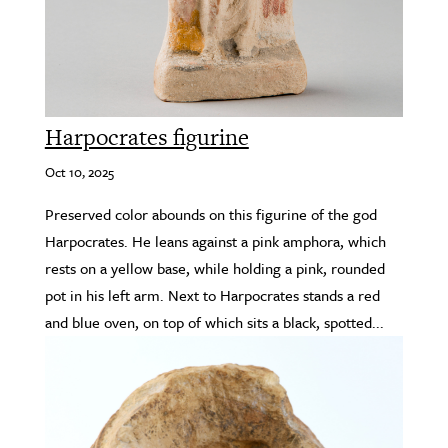
Harpocrates figurine
Oct 10, 2025
Preserved color abounds on this figurine of the god
Harpocrates. He leans against a pink amphora, which
rests on a yellow base, while holding a pink, rounded
pot in his left arm. Next to Harpocrates stands a red
and blue oven, on top of which sits a black, spotted...