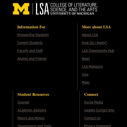
Information For
More about LSA
Prospective Students
About LSA
Current Students
How Do I Apply?
Faculty and Staff
LSA Opportunity Hub
Alumni and Friends
News
LSA Magazine
Give
Maps
Student Resources
Connect
Courses
Social Media
Academic Advising
Update Contact Info
Majors and Minors
Contact Us
Departments and Units
Privacy Statement