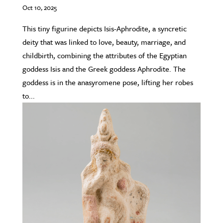
Oct 10, 2025
This tiny figurine depicts Isis-Aphrodite, a syncretic
deity that was linked to love, beauty, marriage, and
childbirth, combining the attributes of the Egyptian
goddess Isis and the Greek goddess Aphrodite. The
goddess is in the anasyromene pose, lifting her robes
to...