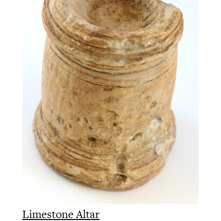
Limestone Altar