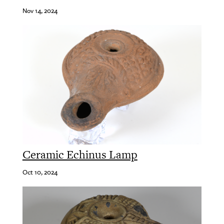
Nov 14, 2024
Ceramic Echinus Lamp
Oct 10, 2024