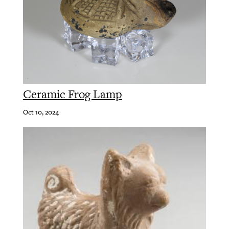
Ceramic Frog Lamp
Oct 10, 2024