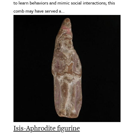
to learn behaviors and mimic social interactions; this
comb may have served a...
Isis-Aphrodite figurine