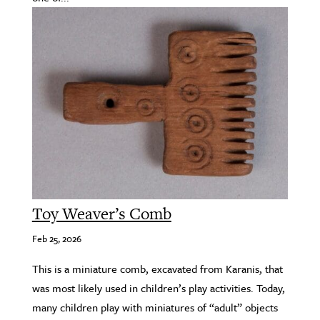
Toy Weaver’s Comb
Feb 25, 2026
This is a miniature comb, excavated from Karanis, that
was most likely used in children’s play activities. Today,
many children play with miniatures of “adult” objects