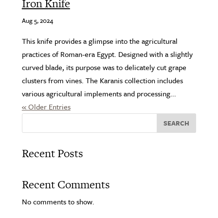
Iron Knife
Aug 5, 2024
This knife provides a glimpse into the agricultural
practices of Roman-era Egypt. Designed with a slightly
curved blade, its purpose was to delicately cut grape
clusters from vines. The Karanis collection includes
various agricultural implements and processing...
« Older Entries
SEARCH
Recent Posts
Recent Comments
No comments to show.