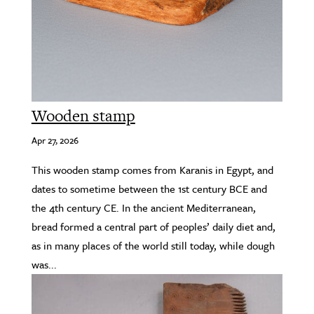
Wooden stamp
Apr 27, 2026
This wooden stamp comes from Karanis in Egypt, and
dates to sometime between the 1st century BCE and
the 4th century CE. In the ancient Mediterranean,
bread formed a central part of peoples’ daily diet and,
as in many places of the world still today, while dough
was...