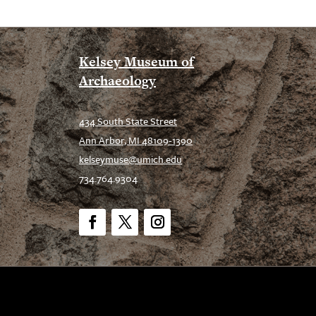
Kelsey Museum of
Archaeology
434 South State Street
Ann Arbor, MI 48109-1390
kelseymuse@umich.edu
734.764.9304
Facebook
Twitter
Instagram