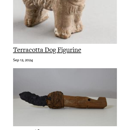
Terracotta Dog Figurine
Sep 12, 2024