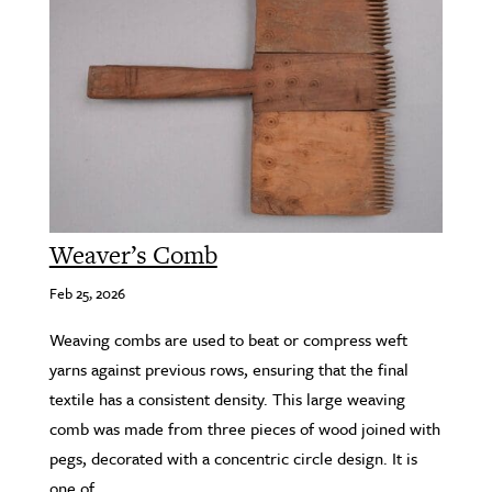
Weaver’s Comb
Feb 25, 2026
Weaving combs are used to beat or compress weft
yarns against previous rows, ensuring that the final
textile has a consistent density. This large weaving
comb was made from three pieces of wood joined with
pegs, decorated with a concentric circle design. It is
one of...