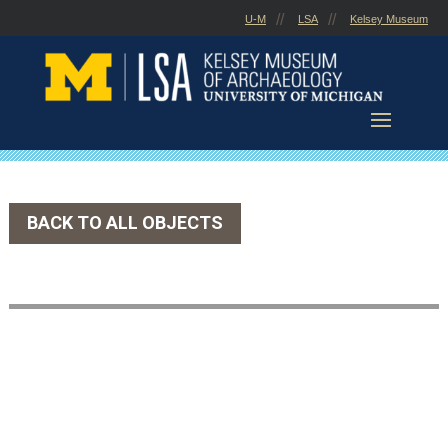
Skip
U-M
LSA
Kelsey Museum
to
content
BACK TO ALL OBJECTS