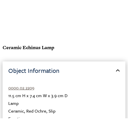
Ceramic Echinus Lamp
Object Information
0000.02.2209
11.5 cm H x 7.4 cm W x 3.9 cm D
Lamp
Ceramic
,
Red Ochre
,
Slip
Egyptian
Egypt