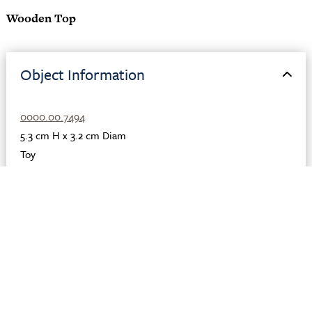
Wooden Top
Object Information
0000.00.7494
5.3 cm H x 3.2 cm Diam
Toy
Organic
,
Wood
Roman
Egypt
Karanis
Unknown
Description