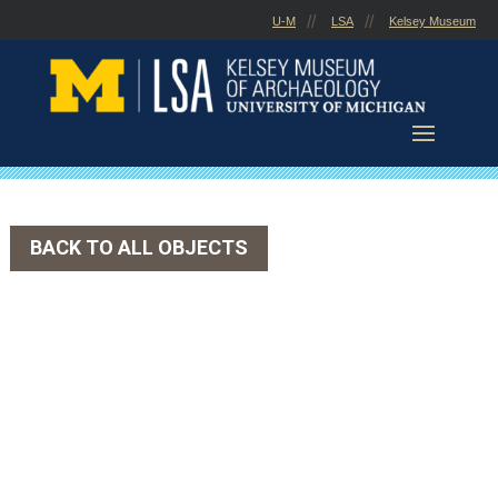
Skip
U-M
LSA
Kelsey Museum
to
content
BACK TO ALL OBJECTS