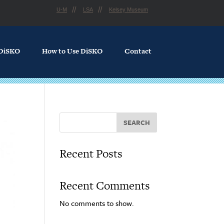
U-M
LSA
Kelsey Museum
 DiSKO
How to Use DiSKO
Contact
SEARCH
Recent Posts
Recent Comments
No comments to show.