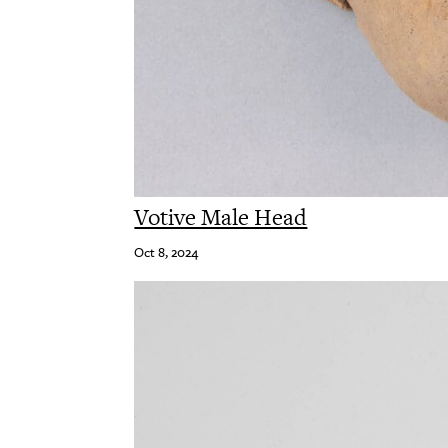
Votive Male Head
Oct 8, 2024