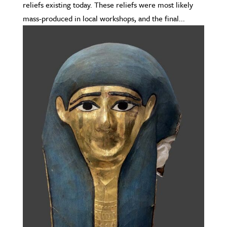
reliefs existing today. These reliefs were most likely
mass-produced in local workshops, and the final...