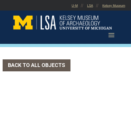
Skip
U-M
LSA
Kelsey Museum
to
content
BACK TO ALL OBJECTS