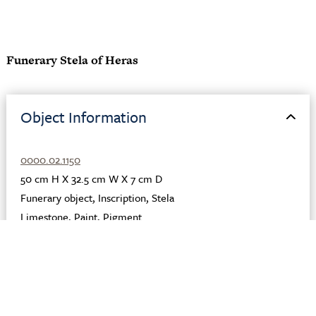
Funerary Stela of Heras
Object Information
0000.02.1150
50 cm H X 32.5 cm W X 7 cm D
Funerary object
,
Inscription
,
Stela
Limestone
,
Paint
,
Pigment
Egyptian, Greek, Roman
Egypt
Terenouthis
Late 2nd century CE