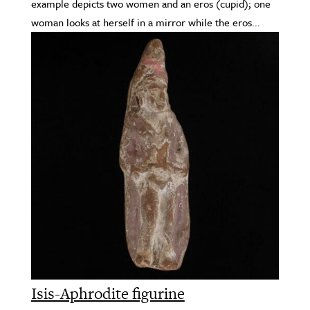
example depicts two women and an eros (cupid); one
woman looks at herself in a mirror while the eros...
Isis-Aphrodite figurine