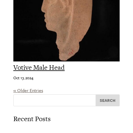
Votive Male Head
Oct 17, 2024
« Older Entries
SEARCH
Recent Posts