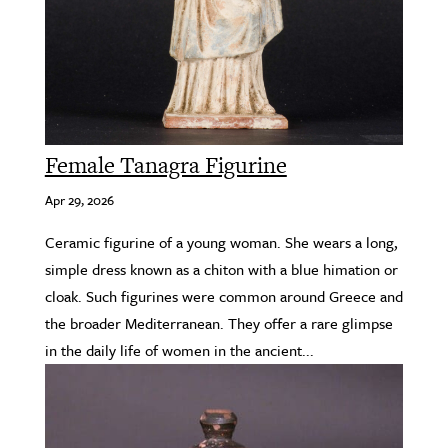
Female Tanagra Figurine
Apr 29, 2026
Ceramic figurine of a young woman. She wears a long,
simple dress known as a chiton with a blue himation or
cloak. Such figurines were common around Greece and
the broader Mediterranean. They offer a rare glimpse
in the daily life of women in the ancient...