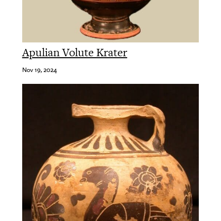
Apulian Volute Krater
Nov 19, 2024