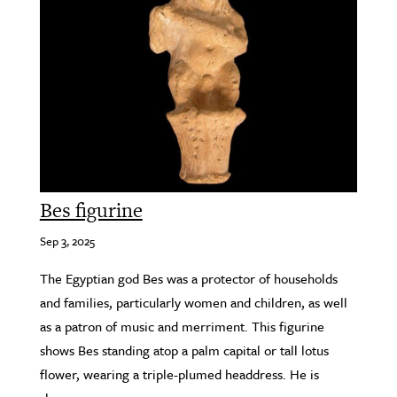
Bes figurine
Sep 3, 2025
The Egyptian god Bes was a protector of households
and families, particularly women and children, as well
as a patron of music and merriment. This figurine
shows Bes standing atop a palm capital or tall lotus
flower, wearing a triple-plumed headdress. He is