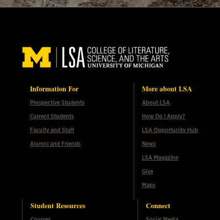
Information For
More about LSA
Prospective Students
About LSA
Current Students
How Do I Apply?
Faculty and Staff
LSA Opportunity Hub
Alumni and Friends
News
LSA Magazine
Give
Maps
Student Resources
Connect
Courses
Social Media