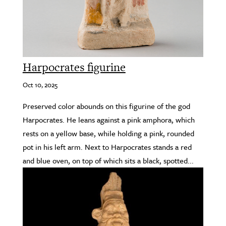
Harpocrates figurine
Oct 10, 2025
Preserved color abounds on this figurine of the god
Harpocrates. He leans against a pink amphora, which
rests on a yellow base, while holding a pink, rounded
pot in his left arm. Next to Harpocrates stands a red
and blue oven, on top of which sits a black, spotted...