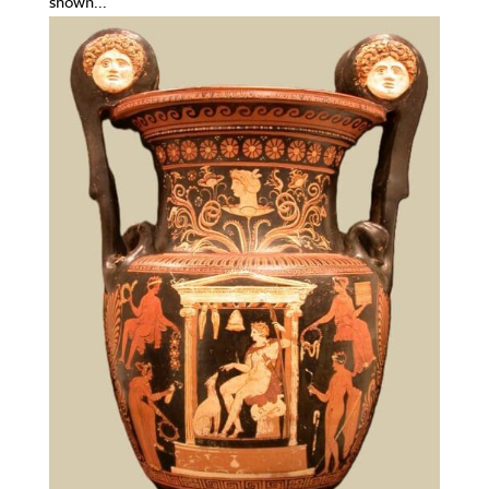
shown...