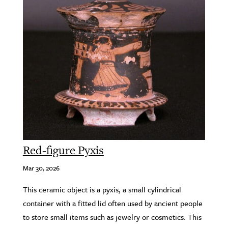
Red-figure Pyxis
Mar 30, 2026
This ceramic object is a pyxis, a small cylindrical
container with a fitted lid often used by ancient people
to store small items such as jewelry or cosmetics. This