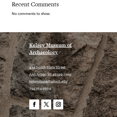
Recent Comments
No comments to show.
Kelsey Museum of
Archaeology
434 South State Street
Ann Arbor, MI 48109-1390
kelseymuse@umich.edu
734.764.9304
Facebook
Twitter
Instagram