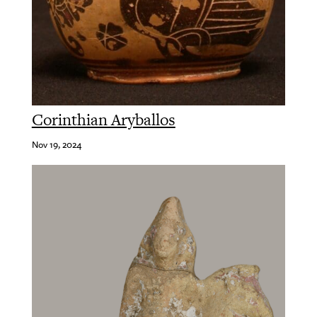
Corinthian Aryballos
Nov 19, 2024