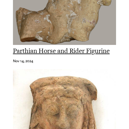
Parthian Horse and Rider Figurine
Nov 14, 2024