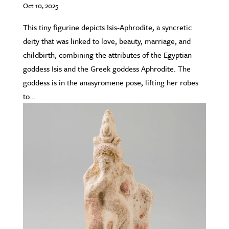
Oct 10, 2025
This tiny figurine depicts Isis-Aphrodite, a syncretic
deity that was linked to love, beauty, marriage, and
childbirth, combining the attributes of the Egyptian
goddess Isis and the Greek goddess Aphrodite. The
goddess is in the anasyromene pose, lifting her robes
to...