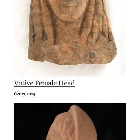
Votive Female Head
Oct 17, 2024