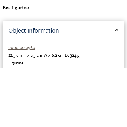
Bes figurine
Object Information
0000.00.4960
22.5 cm H x 7.5 cm W x 6.2 cm D; 324 g
Figurine
Clay
Roman; Egyptian
Egypt
Fayoum
1st-2nd century CE
Description