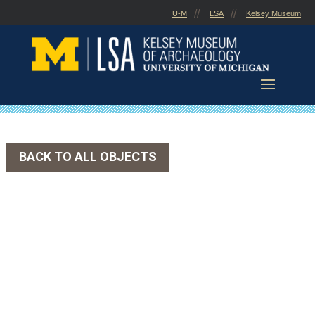
Skip
U-M
LSA
Kelsey Museum
to
content
BACK TO ALL OBJECTS