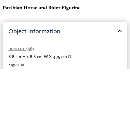
Parthian Horse and Rider Figurine
Object Information
0000.01.4667
8.8 cm H x 8.8 cm W X 3.75 cm D
Figurine
Clay
,
Pigment
,
Slip
Parthian
Iraq
Seleucia
150 BCE - 200 CE
Description