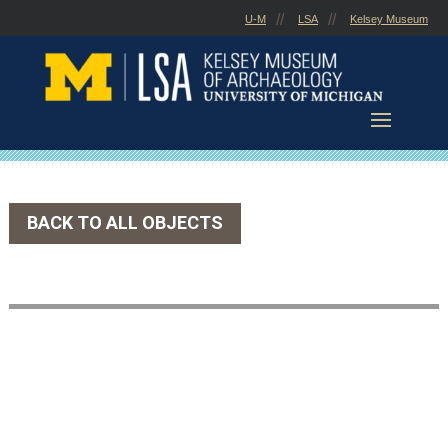
Skip
U-M
LSA
Kelsey Museum
to
content
BACK TO ALL OBJECTS