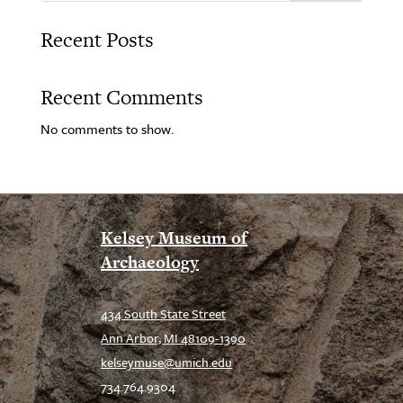
Recent Posts
Recent Comments
No comments to show.
Kelsey Museum of
Archaeology
434 South State Street
Ann Arbor, MI 48109-1390
kelseymuse@umich.edu
734.764.9304