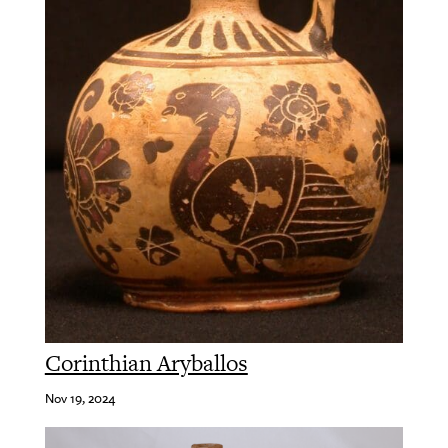
Corinthian Aryballos
Nov 19, 2024