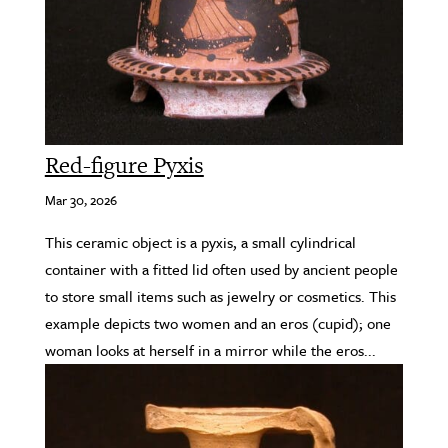
Red-figure Pyxis
Mar 30, 2026
This ceramic object is a pyxis, a small cylindrical
container with a fitted lid often used by ancient people
to store small items such as jewelry or cosmetics. This
example depicts two women and an eros (cupid); one
woman looks at herself in a mirror while the eros...