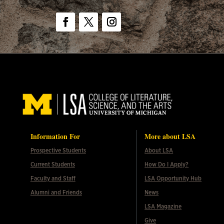
Facebook
Twitter
Instagram
Information For
More about LSA
Prospective Students
About LSA
Current Students
How Do I Apply?
Faculty and Staff
LSA Opportunity Hub
Alumni and Friends
News
LSA Magazine
Give