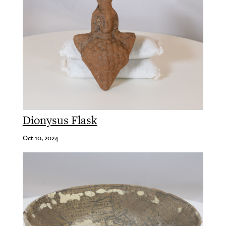
Dionysus Flask
Oct 10, 2024