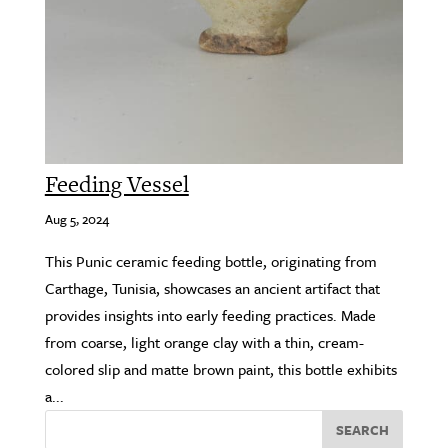
Feeding Vessel
Aug 5, 2024
This Punic ceramic feeding bottle, originating from
Carthage, Tunisia, showcases an ancient artifact that
provides insights into early feeding practices. Made
from coarse, light orange clay with a thin, cream-
colored slip and matte brown paint, this bottle exhibits
a...
SEARCH