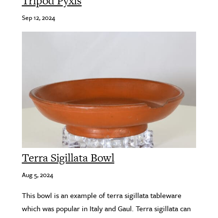
Tripod Pyxis
Sep 12, 2024
Terra Sigillata Bowl
Aug 5, 2024
This bowl is an example of terra sigillata tableware
which was popular in Italy and Gaul. Terra sigillata can