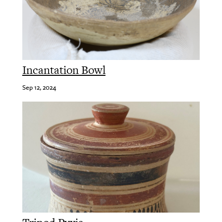
Incantation Bowl
Sep 12, 2024