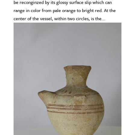
be reconginzed by its glossy surface slip which can
range in color from pale orange to bright red. At the
center of the vessel, within two circles, is the...