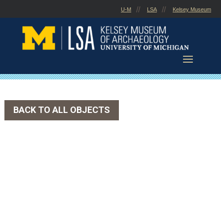
Skip
U-M
LSA
Kelsey Museum
to
content
BACK TO ALL OBJECTS