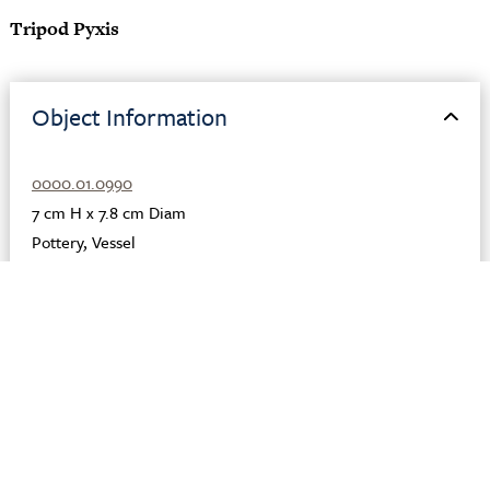
Tripod Pyxis
Object Information
0000.01.0990
7 cm H x 7.8 cm Diam
Pottery
,
Vessel
Ceramic
,
Clay
,
Paint
Greek
Greece
Corinth
575 BCE
Description