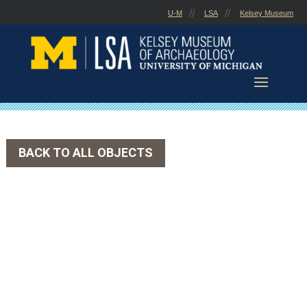
Skip
U-M
LSA
Kelsey Museum
to
content
BACK TO ALL OBJECTS