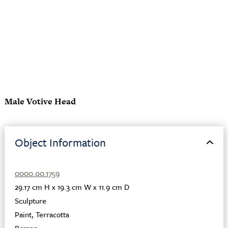
Male Votive Head
Object Information
0000.00.1759
29.17 cm H x 19.3 cm W x 11.9 cm D
Sculpture
Paint
,
Terracotta