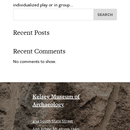
individualized play or in group...
SEARCH
Recent Posts
Recent Comments
No comments to show.
Kelsey Museum of
Archaeology
434 South State Street
Ann Arbor, MI 48109-1390