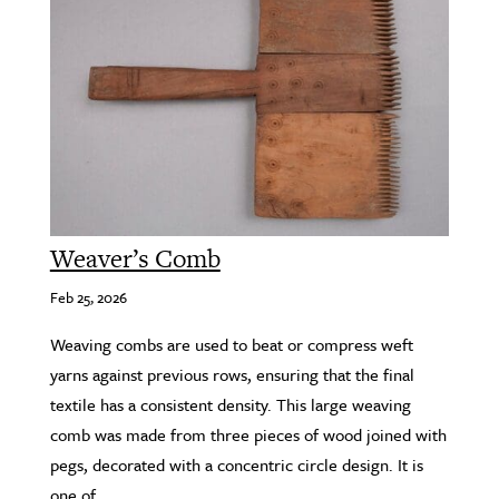
Weaver’s Comb
Feb 25, 2026
Weaving combs are used to beat or compress weft
yarns against previous rows, ensuring that the final
textile has a consistent density. This large weaving
comb was made from three pieces of wood joined with
pegs, decorated with a concentric circle design. It is
one of...