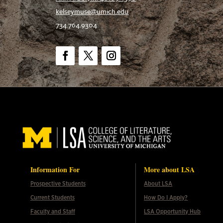
kelseymuse@umich.edu
734.764.9304
Facebook
Twitter
Instagram
Information For
More about LSA
Prospective Students
About LSA
Current Students
How Do I Apply?
Faculty and Staff
LSA Opportunity Hub