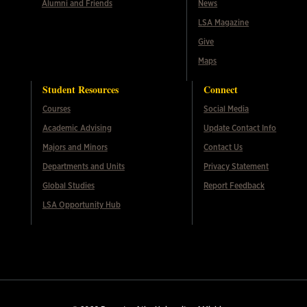
Alumni and Friends
News
LSA Magazine
Give
Maps
Student Resources
Connect
Courses
Social Media
Academic Advising
Update Contact Info
Majors and Minors
Contact Us
Departments and Units
Privacy Statement
Global Studies
Report Feedback
LSA Opportunity Hub