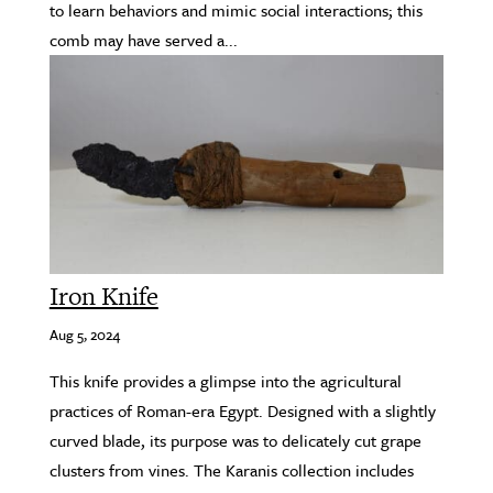
to learn behaviors and mimic social interactions; this
comb may have served a...
Iron Knife
Aug 5, 2024
This knife provides a glimpse into the agricultural
practices of Roman-era Egypt. Designed with a slightly
curved blade, its purpose was to delicately cut grape
clusters from vines. The Karanis collection includes