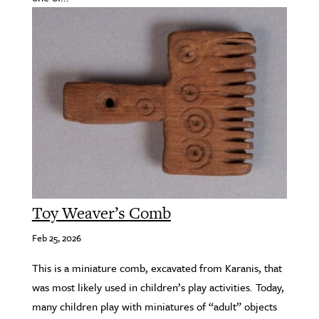
Toy Weaver’s Comb
Feb 25, 2026
This is a miniature comb, excavated from Karanis, that
was most likely used in children’s play activities. Today,
many children play with miniatures of “adult” objects