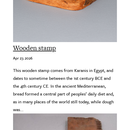
Wooden stamp
Apr 27, 2026
This wooden stamp comes from Karanis in Egypt, and
dates to sometime between the 1st century BCE and
the 4th century CE. In the ancient Mediterranean,
bread formed a central part of peoples’ daily diet and,
as in many places of the world still today, while dough
was...