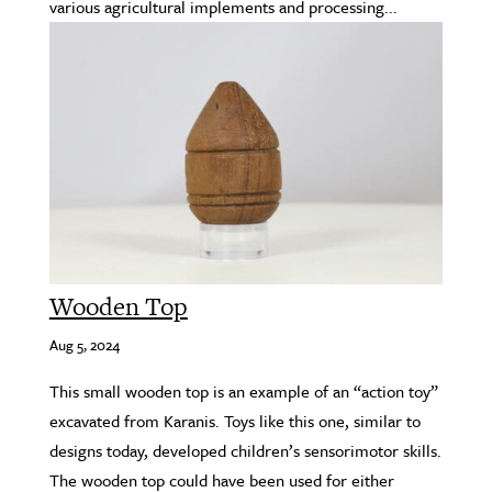
various agricultural implements and processing...
Wooden Top
Aug 5, 2024
This small wooden top is an example of an “action toy”
excavated from Karanis. Toys like this one, similar to
designs today, developed children’s sensorimotor skills.
The wooden top could have been used for either