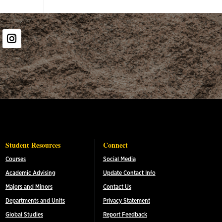
er
Instagram
Student Resources
Connect
Courses
Social Media
Academic Advising
Update Contact Info
Majors and Minors
Contact Us
Departments and Units
Privacy Statement
Global Studies
Report Feedback