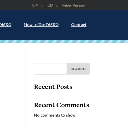
U-M
LSA
Kelsey Museum
 DiSKO
How to Use DiSKO
Contact
SEARCH
Recent Posts
Recent Comments
No comments to show.