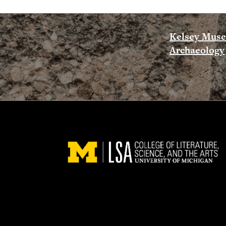
Kelsey Mus
Archaeology