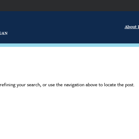
About
efining your search, or use the navigation above to locate the post.