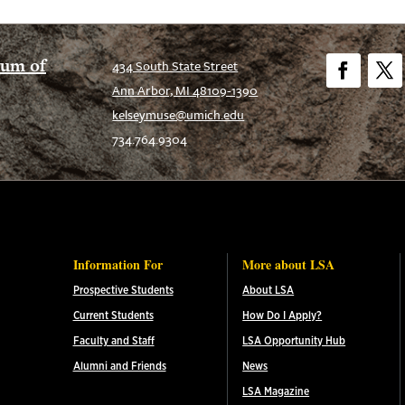
eum of
434 South State Street
Ann Arbor, MI 48109-1390
Facebook
Twitt
kelseymuse@umich.edu
734.764.9304
Information For
More about LSA
Prospective Students
About LSA
Current Students
How Do I Apply?
Faculty and Staff
LSA Opportunity Hub
Alumni and Friends
News
LSA Magazine