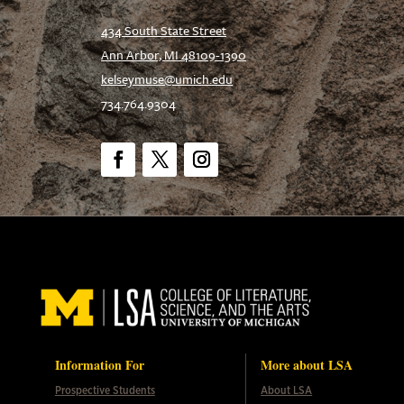
434 South State Street
Ann Arbor, MI 48109-1390
kelseymuse@umich.edu
734.764.9304
Facebook
Twitter
Instagram
Information For
More about LSA
Prospective Students
About LSA