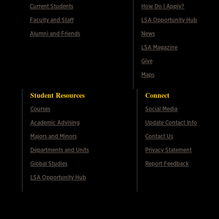
Current Students
How Do I Apply?
Faculty and Staff
LSA Opportunity Hub
Alumni and Friends
News
LSA Magazine
Give
Maps
Student Resources
Connect
Courses
Social Media
Academic Advising
Update Contact Info
Majors and Minors
Contact Us
Departments and Units
Privacy Statement
Global Studies
Report Feedback
LSA Opportunity Hub