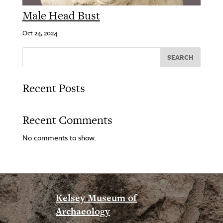
Male Head Bust
Oct 24, 2024
SEARCH
Recent Posts
Recent Comments
No comments to show.
Kelsey Museum of
Archaeology