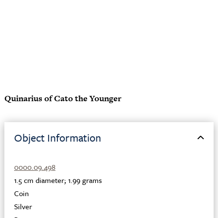
Quinarius of Cato the Younger
Object Information
0000.09.498
1.5 cm diameter; 1.99 grams
Coin
Silver