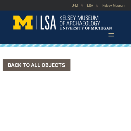
Skip
U-M
LSA
Kelsey Museum
to
content
BACK TO ALL OBJECTS