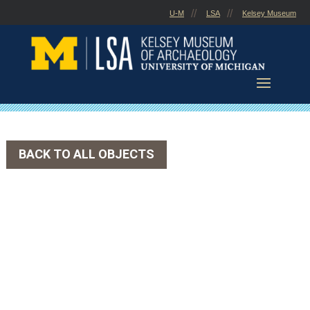
Skip
U-M
LSA
Kelsey Museum
to
content
BACK TO ALL OBJECTS