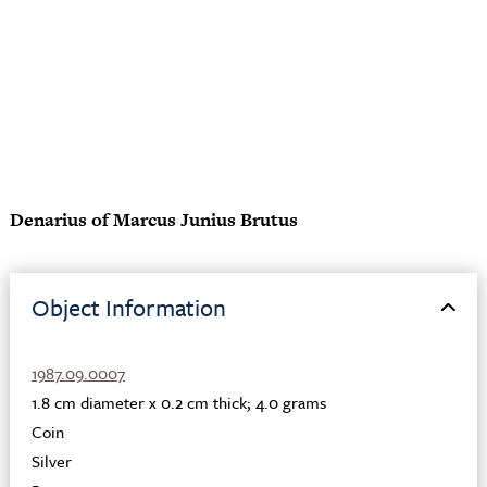
Denarius of Marcus Junius Brutus
Object Information
1987.09.0007
1.8 cm diameter x 0.2 cm thick; 4.0 grams
Coin
Silver