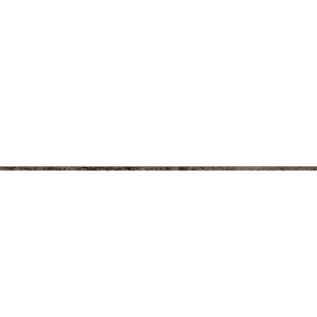
er
Instagram