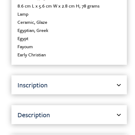
8.6 cm L x 5.6 cm W x 2.8 cm H; 78 grams
Lamp
Ceramic
,
Glaze
Egyptian; Greek
Egypt
Fayoum
Early Christian
Inscription
Description