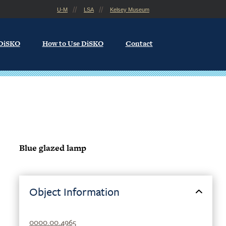
U-M
LSA
Kelsey Museum
 DiSKO
How to Use DiSKO
Contact
Blue glazed lamp
Object Information
0000.00.4965