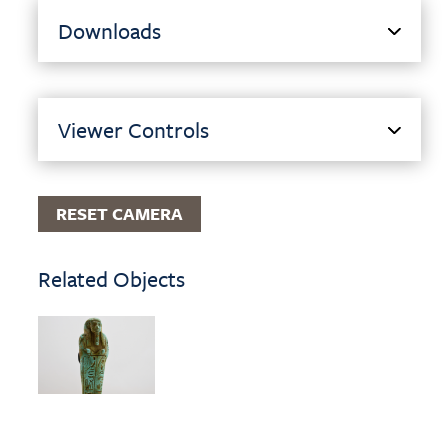
Downloads
Viewer Controls
RESET CAMERA
Related Objects