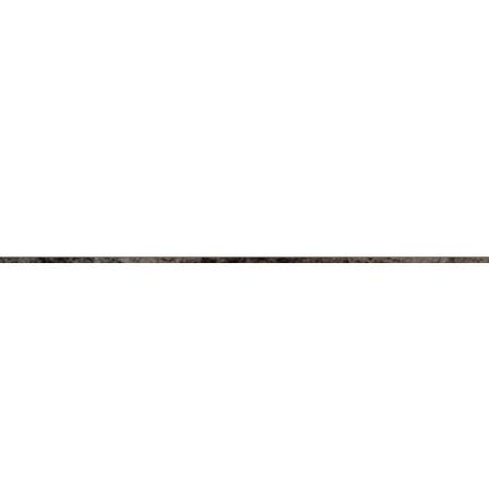
eum of
434 South State Street
Ann Arbor, MI 48109-1390
Facebook
Twitt
kelseymuse@umich.edu
734.764.9304