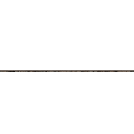
Kelsey Mus
Archaeology