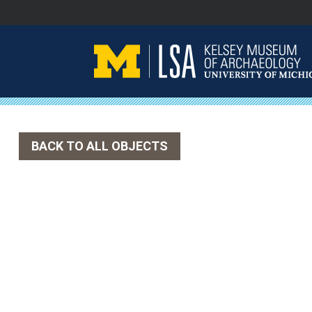
Skip
to
content
BACK TO ALL OBJECTS