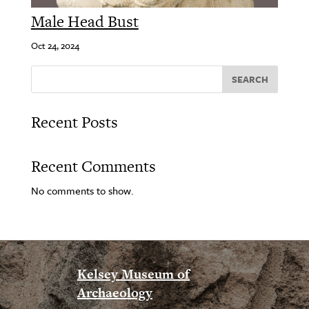
Male Head Bust
Oct 24, 2024
SEARCH
Recent Posts
Recent Comments
No comments to show.
Kelsey Museum of
Archaeology