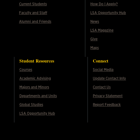
Current Students
How Do I Apply?
Faculty and Staff
LSA Opportunity Hub
Alumni and Friends
News
LSA Magazine
Give
Maps
Student Resources
Connect
Courses
Social Media
Academic Advising
Update Contact Info
Majors and Minors
Contact Us
Departments and Units
Privacy Statement
Global Studies
Report Feedback
LSA Opportunity Hub