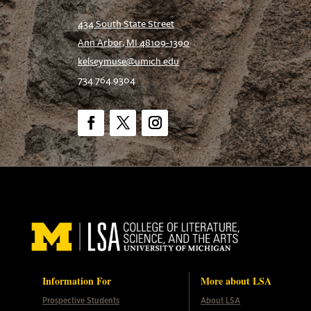
434 South State Street
Ann Arbor, MI 48109-1390
kelseymuse@umich.edu
734.764.9304
Facebook
Twitter
Instagram
Information For
More about LSA
Prospective Students
About LSA