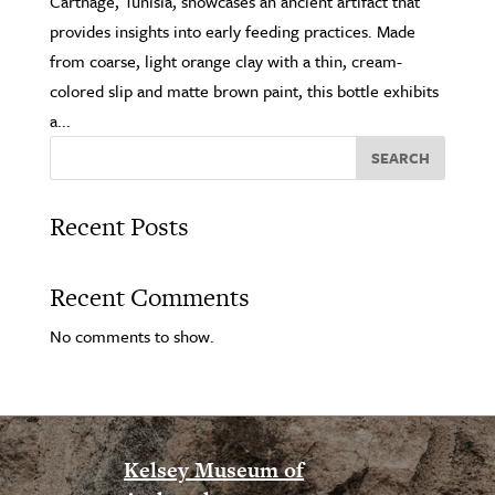
Carthage, Tunisia, showcases an ancient artifact that
provides insights into early feeding practices. Made
from coarse, light orange clay with a thin, cream-
colored slip and matte brown paint, this bottle exhibits
a...
SEARCH
Recent Posts
Recent Comments
No comments to show.
Kelsey Museum of