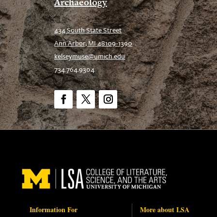
Archaeology
434 South State Street
Ann Arbor, MI 48109-1390
kelseymuse@umich.edu
734.764.9304
Facebook
Twitter
Instagram
Information For
More about LSA