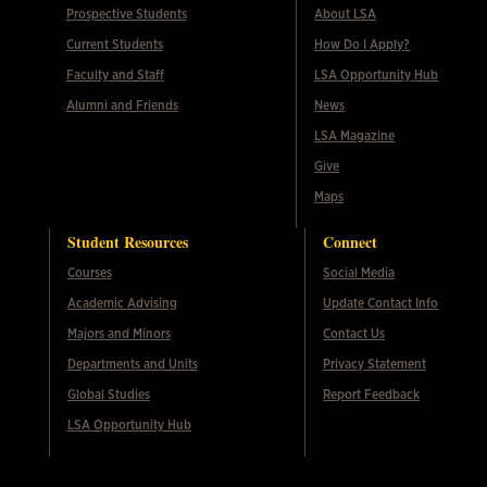
Prospective Students
About LSA
Current Students
How Do I Apply?
Faculty and Staff
LSA Opportunity Hub
Alumni and Friends
News
LSA Magazine
Give
Maps
Student Resources
Connect
Courses
Social Media
Academic Advising
Update Contact Info
Majors and Minors
Contact Us
Departments and Units
Privacy Statement
Global Studies
Report Feedback
LSA Opportunity Hub