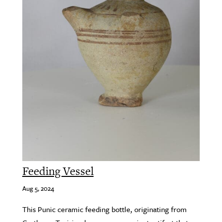
Feeding Vessel
Aug 5, 2024
This Punic ceramic feeding bottle, originating from