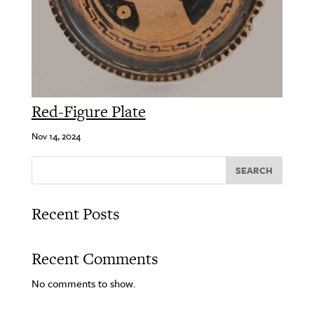
Red-Figure Plate
Nov 14, 2024
SEARCH
Recent Posts
Recent Comments
No comments to show.