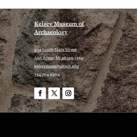
Kelsey Museum of
Archaeology
434 South State Street
Ann Arbor, MI 48109-1390
kelseymuse@umich.edu
734.764.9304
Facebook
Twitter
Instagram