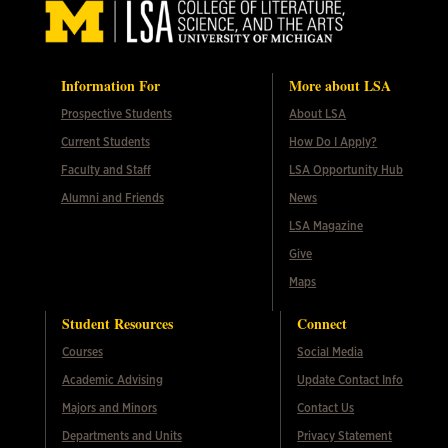
Information For
More about LSA
Prospective Students
About LSA
Current Students
How Do I Apply?
Faculty and Staff
LSA Opportunity Hub
Alumni and Friends
News
LSA Magazine
Give
Maps
Student Resources
Connect
Courses
Social Media
Academic Advising
Update Contact Info
Majors and Minors
Contact Us
Departments and Units
Privacy Statement