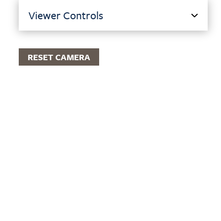
Viewer Controls
RESET CAMERA