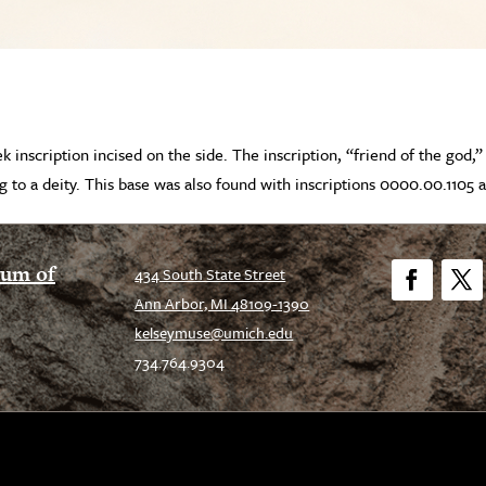
k inscription incised on the side. The inscription, “friend of the god,
ng to a deity. This base was also found with inscriptions 0000.00.1105 a
eum of
434 South State Street
Ann Arbor, MI 48109-1390
Facebook
Twitt
kelseymuse@umich.edu
734.764.9304