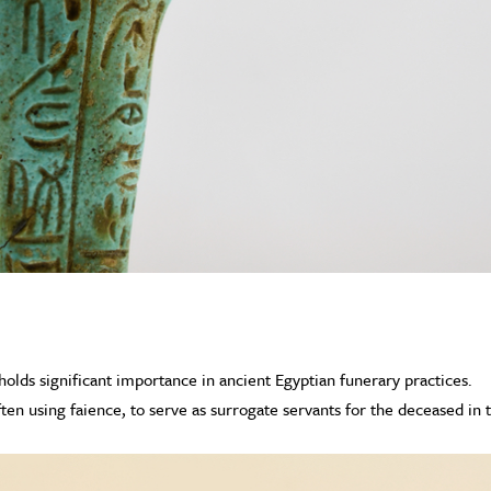
olds significant importance in ancient Egyptian funerary practices.
ten using faience, to serve as surrogate servants for the deceased in 