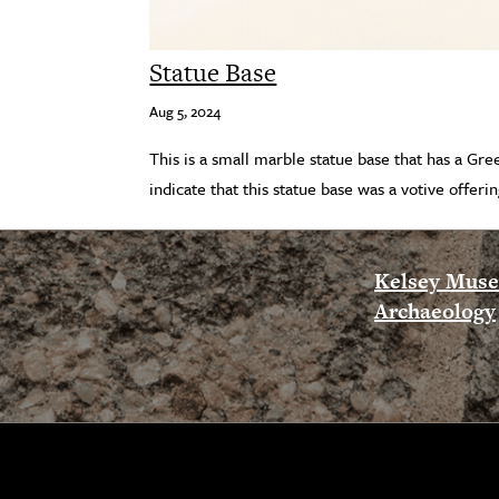
Statue Base
Aug 5, 2024
This is a small marble statue base that has a Gree
indicate that this statue base was a votive offeri
Kelsey Mus
Archaeology