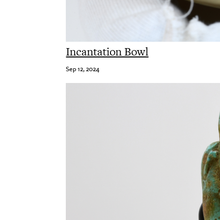
Incantation Bowl
Sep 12, 2024