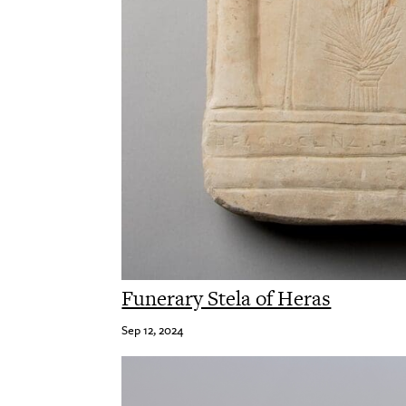
Funerary Stela of Heras
Sep 12, 2024