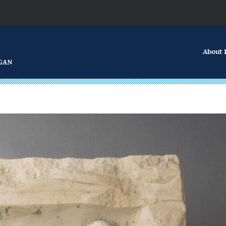
About