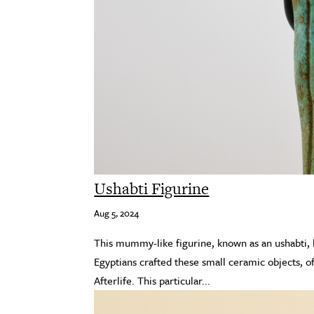
Ushabti Figurine
Aug 5, 2024
This mummy-like figurine, known as an ushabti, h
Egyptians crafted these small ceramic objects, of
Afterlife. This particular...