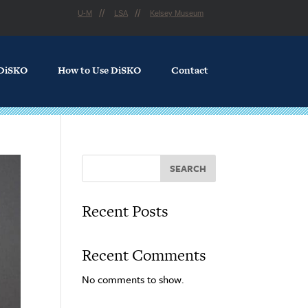
U-M
LSA
Kelsey Museum
 DiSKO
How to Use DiSKO
Contact
SEARCH
Recent Posts
Recent Comments
No comments to show.