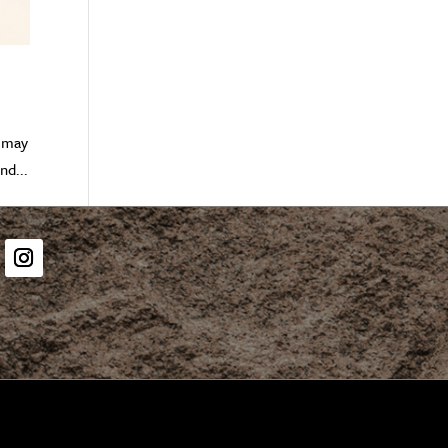
” may
nd...
er
Instagram