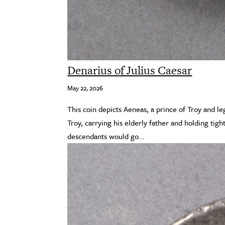
Denarius of Julius Caesar
May 22, 2026
This coin depicts Aeneas, a prince of Troy and l
Troy, carrying his elderly father and holding tight
descendants would go...