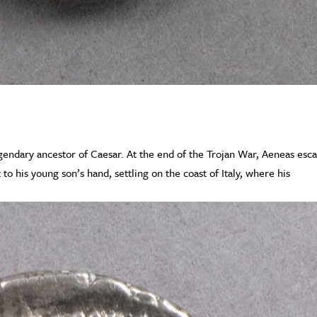
egendary ancestor of Caesar. At the end of the Trojan War, Aeneas esc
 to his young son’s hand, settling on the coast of Italy, where his