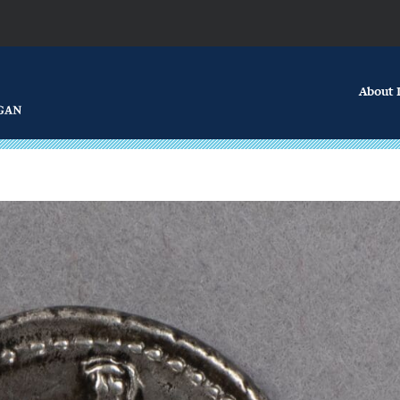
About