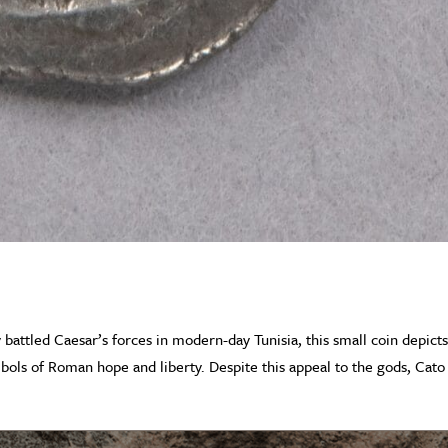
y battled Caesar’s forces in modern-day Tunisia, this small coin depict
bols of Roman hope and liberty. Despite this appeal to the gods, Cato