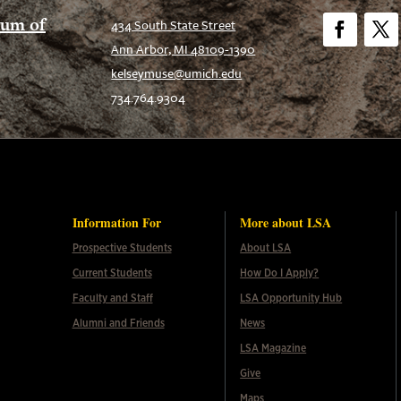
eum of
434 South State Street
Ann Arbor, MI 48109-1390
Facebook
Twitt
kelseymuse@umich.edu
734.764.9304
Information For
More about LSA
Prospective Students
About LSA
Current Students
How Do I Apply?
Faculty and Staff
LSA Opportunity Hub
Alumni and Friends
News
LSA Magazine
Give
Maps