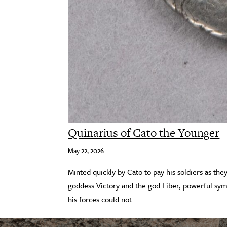
Quinarius of Cato the Younger
May 22, 2026
Minted quickly by Cato to pay his soldiers as the
goddess Victory and the god Liber, powerful sym
his forces could not...