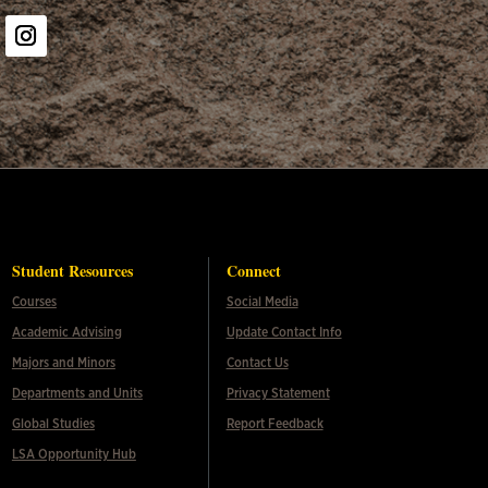
er
Instagram
Student Resources
Connect
Courses
Social Media
Academic Advising
Update Contact Info
Majors and Minors
Contact Us
Departments and Units
Privacy Statement
Global Studies
Report Feedback
LSA Opportunity Hub