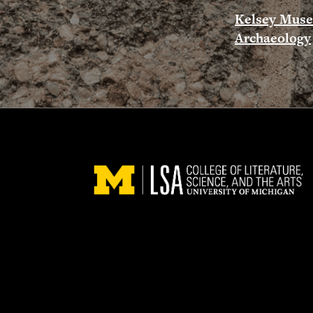
Kelsey Mus
Archaeology