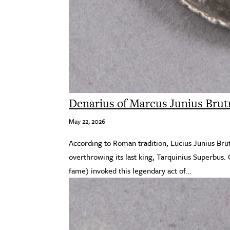
Denarius of Marcus Junius Brut
May 22, 2026
According to Roman tradition, Lucius Junius Bru
overthrowing its last king, Tarquinius Superbus. 
fame) invoked this legendary act of...