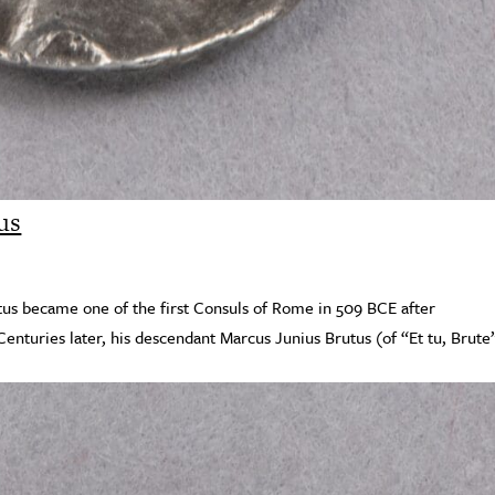
us
tus became one of the first Consuls of Rome in 509 BCE after
Centuries later, his descendant Marcus Junius Brutus (of “Et tu, Brute