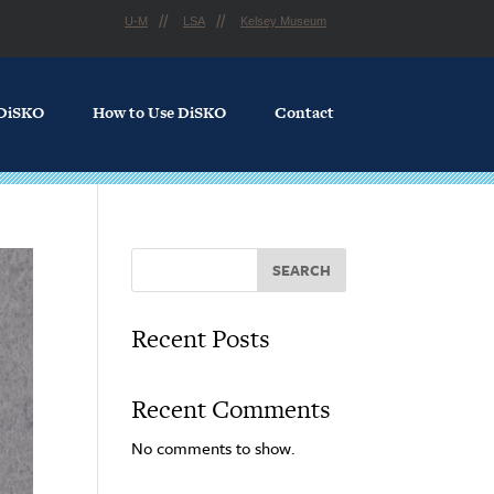
U-M
LSA
Kelsey Museum
 DiSKO
How to Use DiSKO
Contact
SEARCH
Recent Posts
Recent Comments
No comments to show.