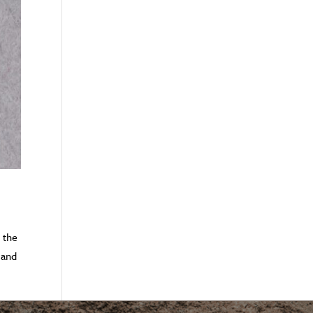
s the
 and