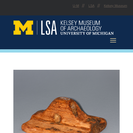
Skip
U-M
LSA
Kelsey Museum
to
content