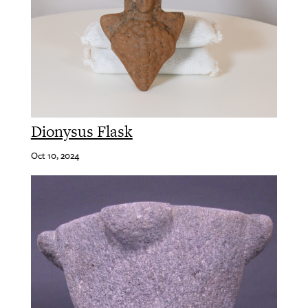
Dionysus Flask
Oct 10, 2024