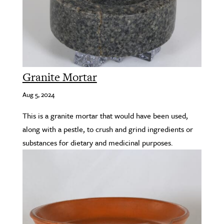
Granite Mortar
Aug 5, 2024
This is a granite mortar that would have been used,
along with a pestle, to crush and grind ingredients or
substances for dietary and medicinal purposes.