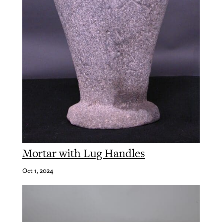
Mortar with Lug Handles
Oct 1, 2024