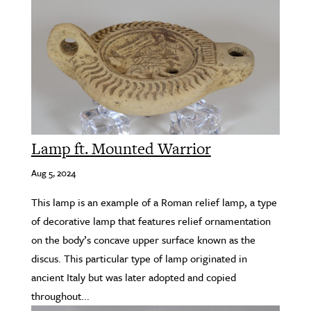
Lamp ft. Mounted Warrior
Aug 5, 2024
This lamp is an example of a Roman relief lamp, a type
of decorative lamp that features relief ornamentation
on the body’s concave upper surface known as the
discus. This particular type of lamp originated in
ancient Italy but was later adopted and copied
throughout...