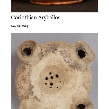
Corinthian Aryballos
Nov 19, 2024