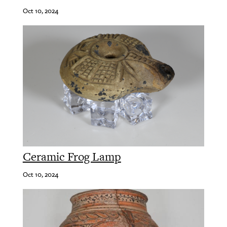
Oct 10, 2024
Ceramic Frog Lamp
Oct 10, 2024