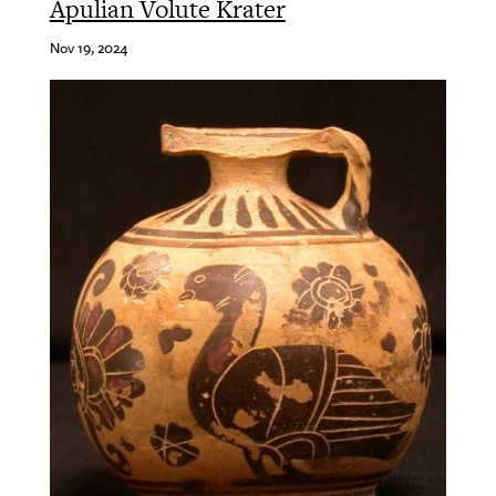
Apulian Volute Krater
Nov 19, 2024