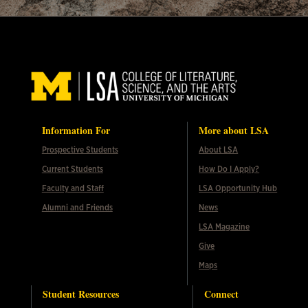
Information For
More about LSA
Prospective Students
About LSA
Current Students
How Do I Apply?
Faculty and Staff
LSA Opportunity Hub
Alumni and Friends
News
LSA Magazine
Give
Maps
Student Resources
Connect