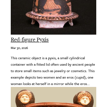
Red-figure Pyxis
Mar 30, 2026
This ceramic object is a pyxis, a small cylindrical
container with a fitted lid often used by ancient people
to store small items such as jewelry or cosmetics. This
example depicts two women and an eros (cupid); one
woman looks at herself in a mirror while the eros...