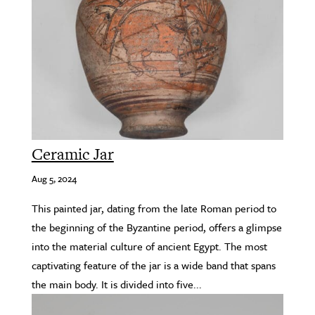
Ceramic Jar
Aug 5, 2024
This painted jar, dating from the late Roman period to
the beginning of the Byzantine period, offers a glimpse
into the material culture of ancient Egypt. The most
captivating feature of the jar is a wide band that spans
the main body. It is divided into five...