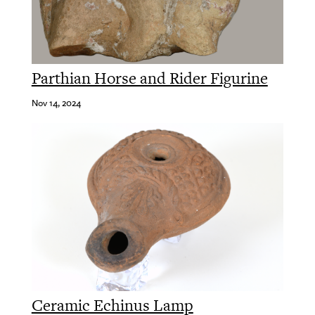
Parthian Horse and Rider Figurine
Nov 14, 2024
Ceramic Echinus Lamp