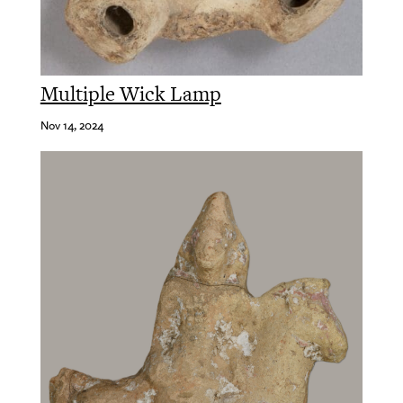
Multiple Wick Lamp
Nov 14, 2024