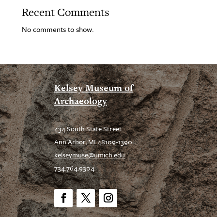
Recent Comments
No comments to show.
Kelsey Museum of
Archaeology
434 South State Street
Ann Arbor, MI 48109-1390
kelseymuse@umich.edu
734.764.9304
Facebook
Twitter
Instagram