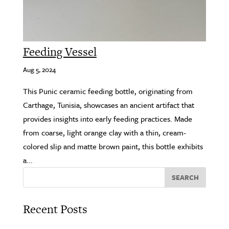
Feeding Vessel
Aug 5, 2024
This Punic ceramic feeding bottle, originating from
Carthage, Tunisia, showcases an ancient artifact that
provides insights into early feeding practices. Made
from coarse, light orange clay with a thin, cream-
colored slip and matte brown paint, this bottle exhibits
a...
SEARCH
Recent Posts