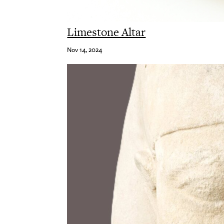
Limestone Altar
Nov 14, 2024