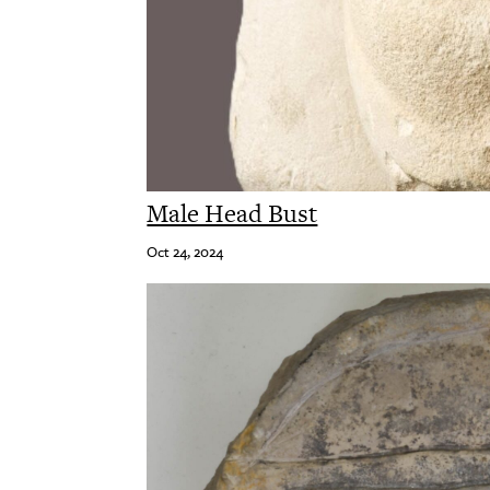
Male Head Bust
Oct 24, 2024