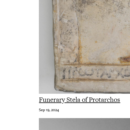
Funerary Stela of Protarchos
Sep 19, 2024