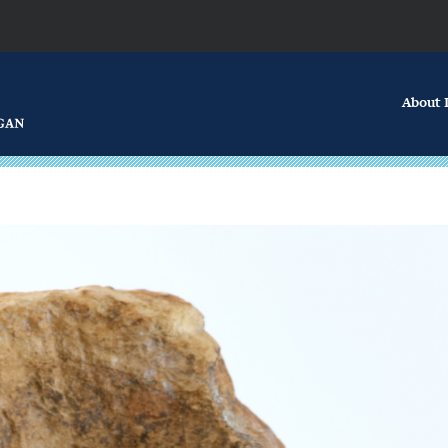
About