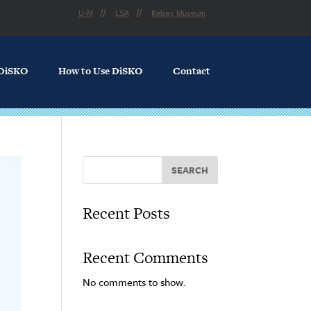
U-M
LSA
Kelsey Museum
 DiSKO
How to Use DiSKO
Contact
SEARCH
Recent Posts
Recent Comments
No comments to show.