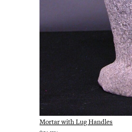
Mortar with Lug Handles