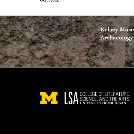
Oct 1, 2024
Kelsey Mus
Archaeology