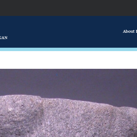
About