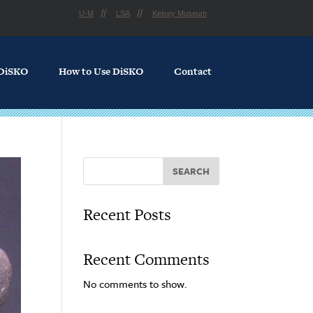
U-M
LSA
Kelsey Museum
 DiSKO
How to Use DiSKO
Contact
SEARCH
Recent Posts
Recent Comments
No comments to show.