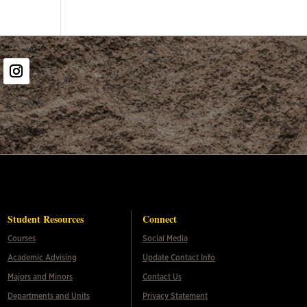
er
Instagram
Student Resources
Connect
Courses
Social Media
Academic Advising
Update Contact Info
Majors and Minors
Contact Us
Departments and Units
Privacy Statement