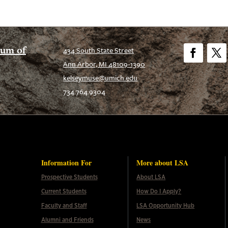
eum of
434 South State Street
Ann Arbor, MI 48109-1390
Facebook
Twitt
kelseymuse@umich.edu
734.764.9304
Information For
More about LSA
Prospective Students
About LSA
Current Students
How Do I Apply?
Faculty and Staff
LSA Opportunity Hub
Alumni and Friends
News