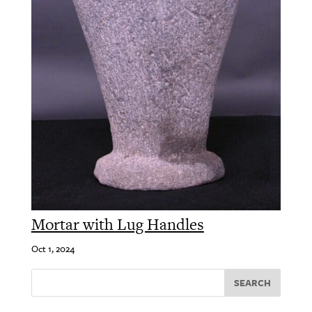
Mortar with Lug Handles
Oct 1, 2024
SEARCH