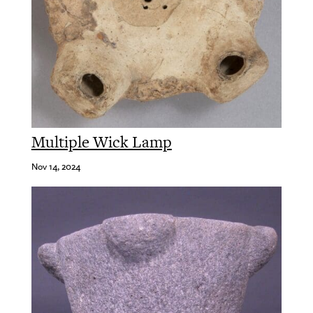
Multiple Wick Lamp
Nov 14, 2024