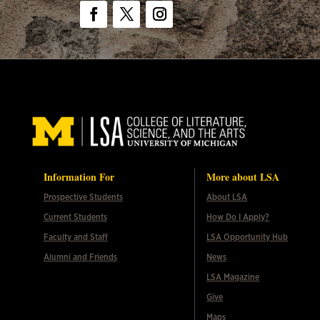
Facebook
Twitter
Instagram
Information For
More about LSA
Prospective Students
About LSA
Current Students
How Do I Apply?
Faculty and Staff
LSA Opportunity Hub
Alumni and Friends
News
LSA Magazine
Give
Maps