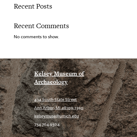
Recent Posts
Recent Comments
No comments to show.
Kelsey Museum of
Archaeology
434 South State Street
Ann Arbor, MI 48109-1390
kelseymuse@umich.edu
734.764.9304