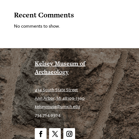
Recent Comments
No comments to show.
Kelsey Museum of
Archaeology
434 South State Street
Ann Arbor, MI 48109-1390
kelseymuse@umich.edu
734.764.9304