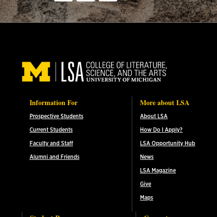
Facebook
Twitter
Instagram
Information For
More about LSA
Prospective Students
About LSA
Current Students
How Do I Apply?
Faculty and Staff
LSA Opportunity Hub
Alumni and Friends
News
LSA Magazine
Give
Maps